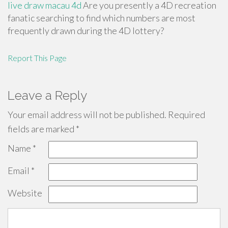
live draw macau 4d
Are you presently a 4D recreation
fanatic searching to find which numbers are most
frequently drawn during the 4D lottery?
Report This Page
Leave a Reply
Your email address will not be published.
Required
fields are marked
*
Name
*
Email
*
Website