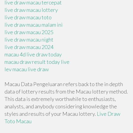
live draw macau tercepat
live draw macau lottery
live draw macau toto
live draw macau malam ini
live draw macau 2025
live draw macau night
live draw macau 2024
macau 4d live draw today
macau draw result today live
lev macau live draw
Macau Data Pengeluaran refers back to the in depth
data of lottery results from the Macau lottery method.
This data is extremely worthwhile to enthusiasts,
analysts, and anybody considering knowledge the
styles and results of your Macau lottery.
Live Draw
Toto Macau