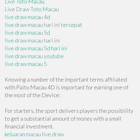
Live Toto Macau
Live Draw Toto Macau
live draw macau 4d
live draw macau hari ini tercepat
live draw macau 5d
live draw macau hari ini
live draw macau 5d hari ini
live draw macau youtube
live draw macau 5
Knowing a number of the important terms affiliated
with Paito Macau 4D is important for earning one of
the most of the Device:
For starters, the sport delivers players the possibility
to get a substantial amount of money with a small
financial investment.
keluaran macau live draw