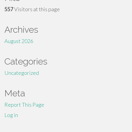
557
Visitors at this page
Archives
August 2026
Categories
Uncategorized
Meta
Report This Page
Log in