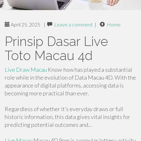
April 25, 2025
|
Leave a comment
|
Home
Prinsip Dasar Live
Toto Macau 4d
Live Draw Macau
Know-how has played a substantial
role while in the evolution of Data Macau 4D. With the
appearance of digital platforms, accessing data is
becoming more practical than ever.
Regardless of whether it’s everyday draws or full
historic information, this data gives vital insights for
predicting potential outcomes and…
Live Macau
Macau 4D 9pm is a popular lottery activity