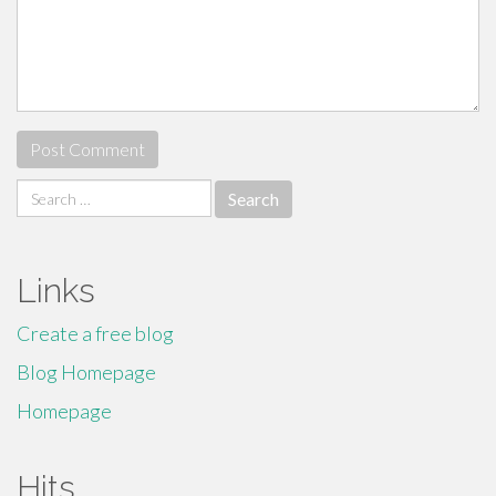
Search
for:
Links
Create a free blog
Blog Homepage
Homepage
Hits