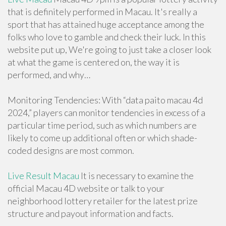
that is definitely performed in Macau. It's really a
sport that has attained huge acceptance among the
folks who love to gamble and check their luck. In this
website put up, We're going to just take a closer look
at what the game is centered on, the way it is
performed, and why…
Monitoring Tendencies: With “data paito macau 4d
2024,” players can monitor tendencies in excess of a
particular time period, such as which numbers are
likely to come up additional often or which shade-
coded designs are most common.
Live Result Macau
It is necessary to examine the
official Macau 4D website or talk to your
neighborhood lottery retailer for the latest prize
structure and payout information and facts.