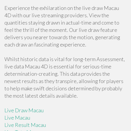
Experience the exhilaration on the live draw Macau
4D with our live streaming providers. View the
quantities staying drawn in actual-time and come to
feel the thrill of the moment. Our live draw feature
delivers you nearer towards the motion, generating
each draw an fascinating experience.
Whilst historic data is vital for long-term Assessment,
live data Macau 4D is essential for serious-time
determination-creating. This data provides the
newest results as they transpire, allowing for players
to help make swift decisions determined by probably
the most latest details available.
Live Draw Macau
Live Macau
Live Result Macau