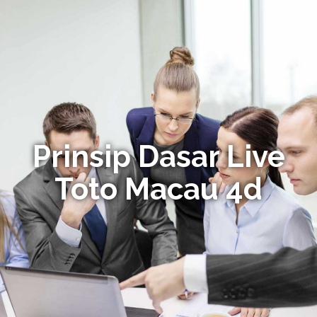
Prinsip Dasar Live
Toto Macau 4d