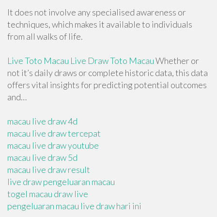
It does not involve any specialised awareness or
techniques, which makes it available to individuals
from all walks of life.
Live Toto Macau
Live Draw Toto Macau
Whether or
not it’s daily draws or complete historic data, this data
offers vital insights for predicting potential outcomes
and…
macau live draw 4d
macau live draw tercepat
macau live draw youtube
macau live draw 5d
macau live draw result
live draw pengeluaran macau
togel macau draw live
pengeluaran macau live draw hari ini