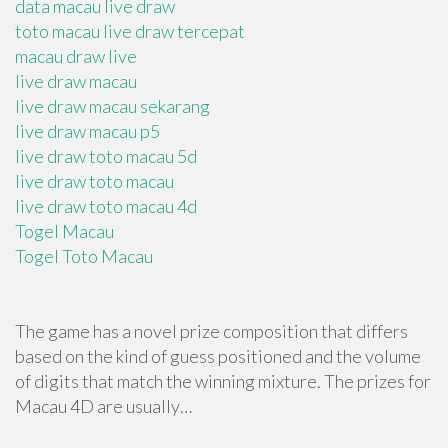
data macau live draw
toto macau live draw tercepat
macau draw live
live draw macau
live draw macau sekarang
live draw macau p5
live draw toto macau 5d
live draw toto macau
live draw toto macau 4d
Togel Macau
Togel Toto Macau
The game has a novel prize composition that differs
based on the kind of guess positioned and the volume
of digits that match the winning mixture. The prizes for
Macau 4D are usually…